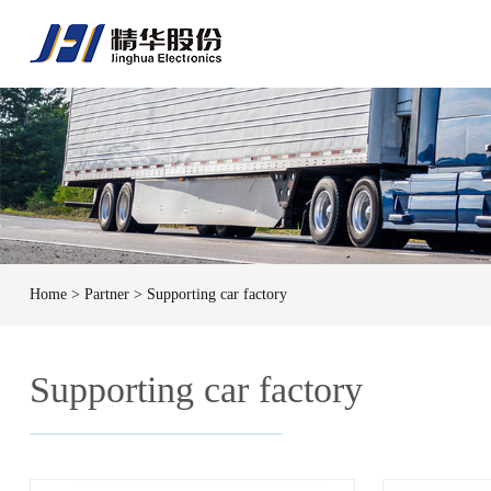
Home
> Partner > Supporting car factory
Supporting car factory