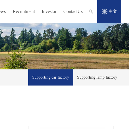
ews
Recruitment
Investor
ContactUs
中文
Supporting car factory
Supporting lamp factory