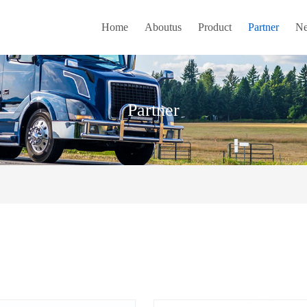
Home
Aboutus
Product
Partner
N
Partner